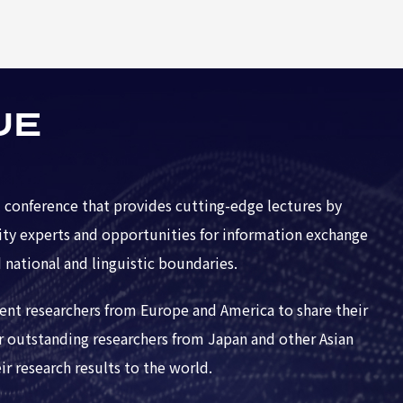
UE
 conference that provides cutting-edge lectures by
ity experts and opportunities for information exchange
 national and linguistic boundaries.
nent researchers from Europe and America to share their
er outstanding researchers from Japan and other Asian
r research results to the world.