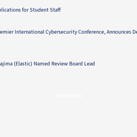
cations for Student Staff
ier International Cybersecurity Conference, Announces Deta
jima (Elastic) Named Review Board Lead
More News
More News