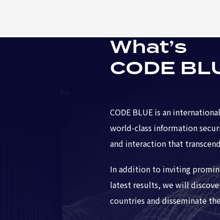
What’s
CODE BL
CODE BLUE is an international
world-class information secur
and interaction that transcend
In addition to inviting promi
latest results, we will discov
countries and disseminate thei