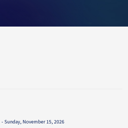
 - Sunday, November 15, 2026