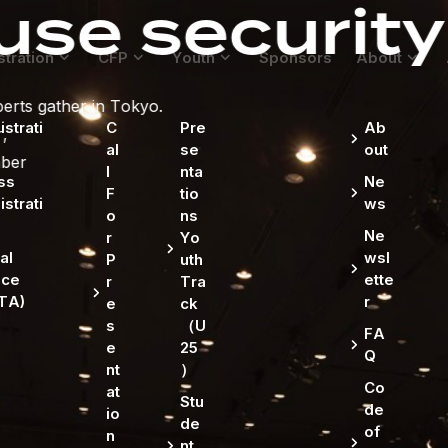
curity matte
stration
CFP
Youth
Sponsors
About
strati
C
Pre
Ab
al
se
out
l
nta
ss
Ne
F
tio
strati
ws
o
ns
Ne
r
Yo
al
wsl
P
uth
ice
ette
r
Tra
TA)
r
e
ck
s
（U
FA
e
25
Q
nt
）
Co
at
Stu
de
io
de
of
n
nt