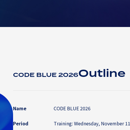
Outline
CODE BLUE 2026
Name
CODE BLUE 2026
Period
Training: Wednesday, November 11