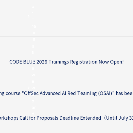
o
r
T
ra
in
in
g
s
CODE BLUE 2026 Trainings Registration Now Open!
R
e
CODE BLUE 2026 Trainings Registration Now Open!
vi
e
w
g course "OffSec Advanced AI Red Teaming (OSAI)" has bee
b
o
ar
d
kshops Call for Proposals Deadline Extended（Until July 