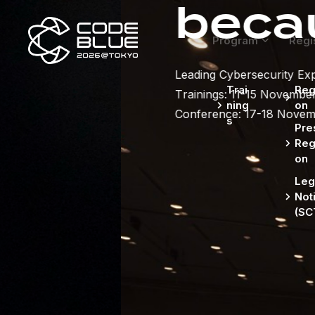
because se
Program
Regi
Leading Cybersecurity Experts gather in Tokyo.
Trai
Regi
Trainings: 11-15 November,
ning
on
Conference: 17-18 November
s
Pre
Regi
on
Leg
Not
(SC