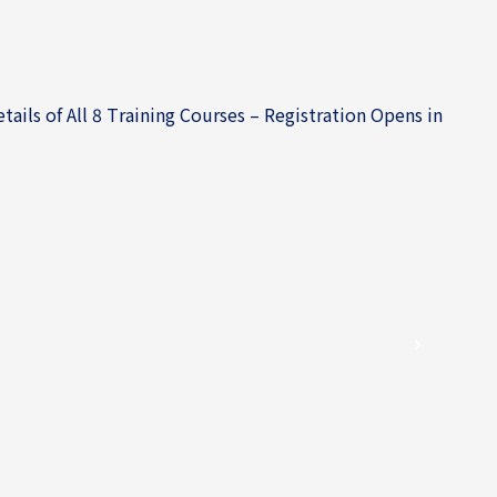
ils of All 8 Training Courses – Registration Opens in