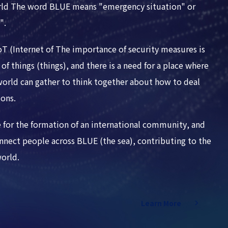
rld The word BLUE means "emergency situation" or
".
IoT (Internet of The importance of security measures is
of things (things), and there is a need for a place where
 world can gather to think together about how to deal
ions.
 for the formation of an international community, and
nect people across BLUE (the sea), contributing to the
world.
Learn More
Learn More