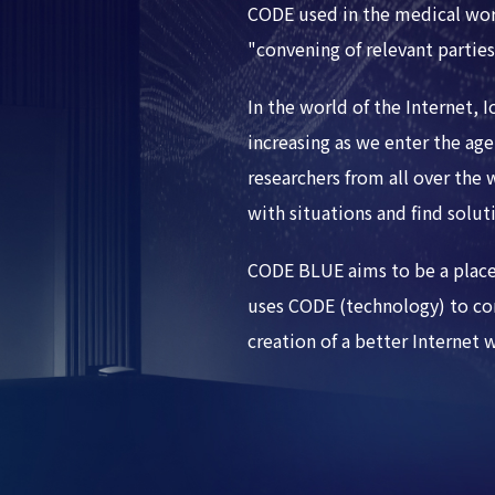
CODE used in the medical wo
"convening of relevant parties
In the world of the Internet, 
increasing as we enter the age 
researchers from all over the
with situations and find solut
CODE BLUE aims to be a place
uses CODE (technology) to con
creation of a better Internet 