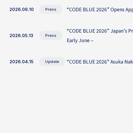
“CODE BLUE 2026” Opens Appli
2026.06.10
Press
“CODE BLUE 2026” Japan’s Prem
2026.05.13
Press
Early June –
“CODE BLUE 2026” Asuka Naka
2026.04.15
Update