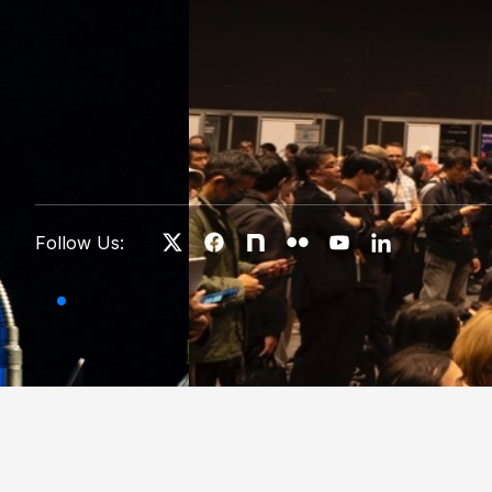
Follow Us: