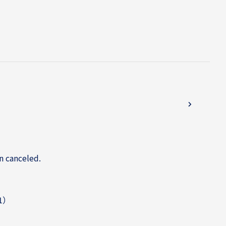
n canceled.
31）