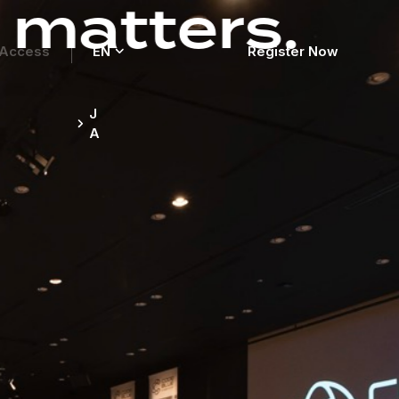
rs.
Access
EN
Register Now
Register Now
J
A