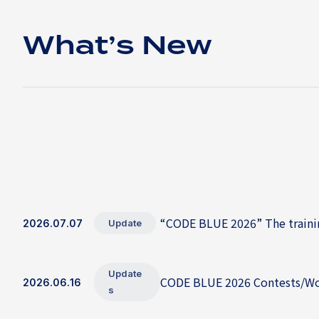
What’s New
“CODE BLUE 2026” The trainin
2026.07.07
Update
Update
CODE BLUE 2026 Contests/Wor
2026.06.16
s