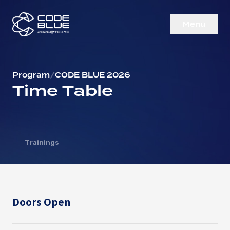
M
e
n
u
C
l
o
s
e
Program
/
CODE BLUE 2026
Time Table
Trainings
Doors Open