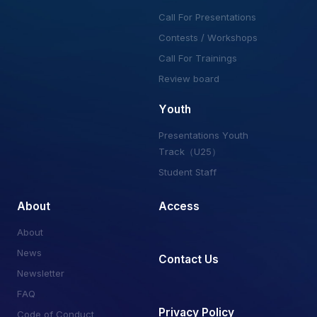
Call For Presentations
Contests / Workshops
Call For Trainings
Review board
Youth
Presentations Youth
Track（U25）
Student Staff
About
Access
About
News
Contact Us
Newsletter
FAQ
Privacy Policy
Code of Conduct