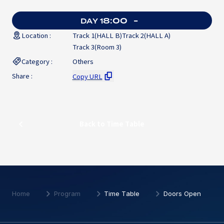
8:00
-
DAY 1
Location :
Track 1(HALL B)
Track 2(HALL A)
Track 3(Room 3)
Category :
Others
Share :
Copy URL
Back to Time Table
Back to Time Table
Home
Program
Time Table
Doors Open