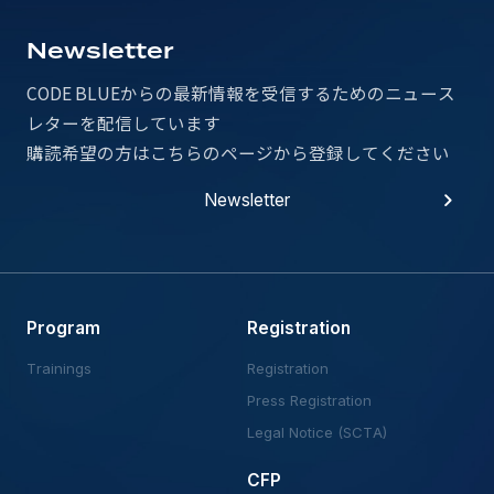
Newsletter
CODE BLUEからの最新情報を受信するための
ニュース
レターを配信しています
購読希望の方はこちらのページから登録してください
Newsletter
Newsletter
Program
Registration
Trainings
Registration
Press Registration
Legal Notice (SCTA)
CFP