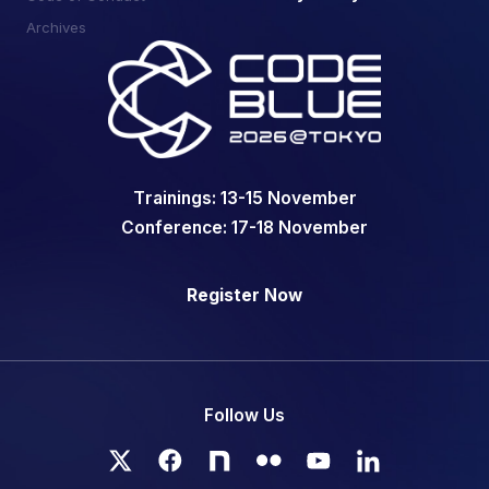
Archives
Trainings: 13-15 November
Conference: 17-18 November
Register Now
Register Now
Follow Us